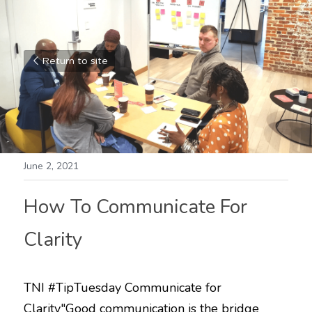
Return to site
June 2, 2021
How To Communicate For 
Clarity
TNI 
#TipTuesday
 Communicate for 
Clarity"Good communication is the bridge 