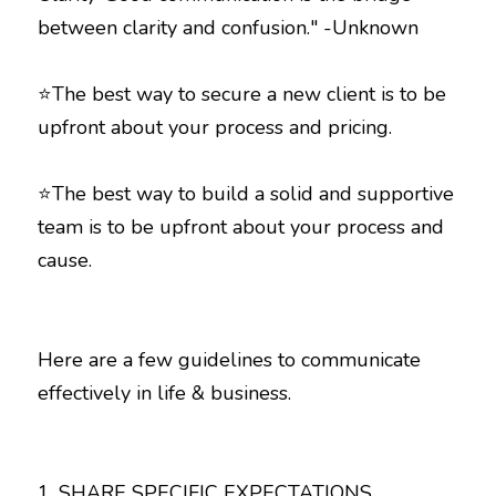
⭐The best way to secure a new client is to be 
⭐The best way to build a solid and supportive 
team is to be upfront about your process and 
cause. 
Here are a few guidelines to communicate 
effectively in life & business.
1. SHARE SPECIFIC EXPECTATIONS 
