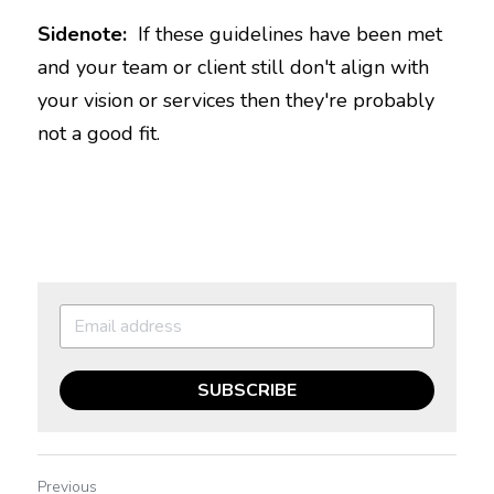
Sidenote:  
If these guidelines have been met 
and your team or client still don't align with 
your vision or services then they're probably 
SUBSCRIBE
Previous