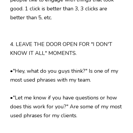
good. 1 click is better than 3, 3 clicks are  
better than 5, etc. 
4. LEAVE THE DOOR OPEN FOR "I DON'T 
KNOW IT ALL" MOMENTS.
•"Hey, what do you guys think?" Is one of my 
most used phrases with my team.
•"Let me know if you have questions or how 
does this work for you?" Are some of my most 
used phrases for my clients.