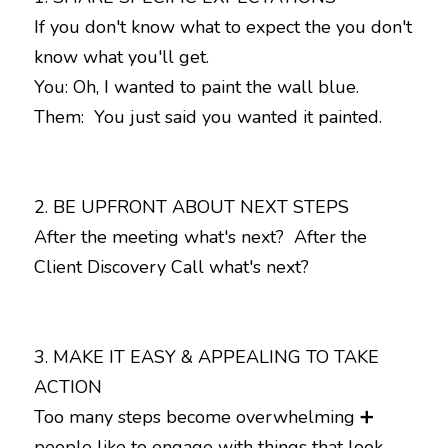
If you don't know what to expect the you don't 
know what you'll get. 

You: Oh, I wanted to paint the wall blue. 

Them:  You just said you wanted it painted.
2. BE UPFRONT ABOUT NEXT STEPS

After the meeting what's next?  After the 
Client Discovery Call what's next?
3. MAKE IT EASY & APPEALING TO TAKE 
ACTION

Too many steps become overwhelming ➕ 
people like to engage with things that look 