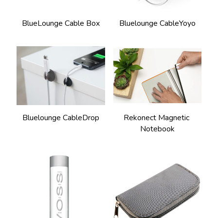
BlueLounge Cable Box
Bluelounge CableYoyo
Rekonect Magnetic 
Bluelounge CableDrop
Notebook