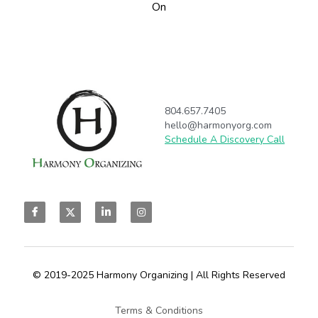
On
804.657.7405
hello@harmonyorg.com
Schedule A Discovery Call
© 2019-2025 Harmony Organizing | All Rights Reserved
Terms & Conditions