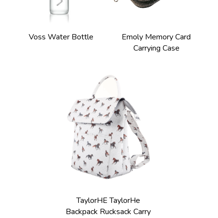
Voss Water Bottle
Emoly Memory Card 
Carrying Case 
TaylorHE TaylorHe 
Backpack Rucksack Carry 