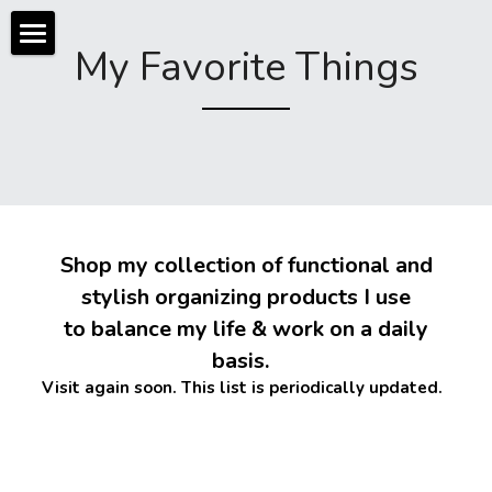
My Favorite Things
About
Services
Photos
Home Organizing
Business Organizing
Reviews + Press
 Shop my collection of functional and 
Community Organizing
Shop
stylish organizing products I use
 to balance my life & work on a daily 
Workshops
Contact
Digital
basis.  
Events
My Favorite Things
Visit again soon. This list is periodically updated. 