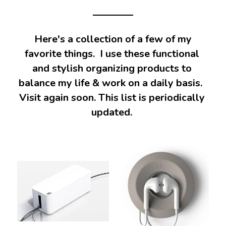
 Here's a collection of a few of my 
favorite things.  I use these functional 
and stylish organizing products 
to 
balance my life & work on a daily basis.  
Visit again soon. This list is periodically 
updated. 